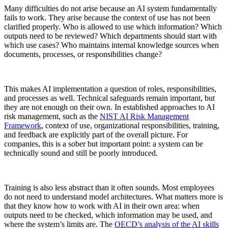
Many difficulties do not arise because an AI system fundamentally
fails to work. They arise because the context of use has not been
clarified properly. Who is allowed to use which information? Which
outputs need to be reviewed? Which departments should start with
which use cases? Who maintains internal knowledge sources when
documents, processes, or responsibilities change?
This makes AI implementation a question of roles, responsibilities,
and processes as well. Technical safeguards remain important, but
they are not enough on their own. In established approaches to AI
risk management, such as the
NIST AI Risk Management
Framework
, context of use, organizational responsibilities, training,
and feedback are explicitly part of the overall picture. For
companies, this is a sober but important point: a system can be
technically sound and still be poorly introduced.
Training is also less abstract than it often sounds. Most employees
do not need to understand model architectures. What matters more is
that they know how to work with AI in their own area: when
outputs need to be checked, which information may be used, and
where the system’s limits are. The
OECD’s analysis of the AI skills