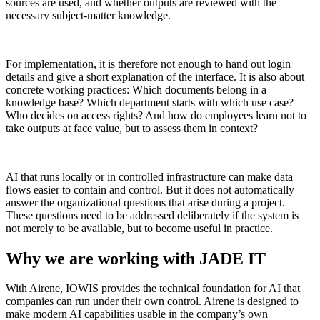
sources are used, and whether outputs are reviewed with the
necessary subject-matter knowledge.
For implementation, it is therefore not enough to hand out login
details and give a short explanation of the interface. It is also about
concrete working practices: Which documents belong in a
knowledge base? Which department starts with which use case?
Who decides on access rights? And how do employees learn not to
take outputs at face value, but to assess them in context?
AI that runs locally or in controlled infrastructure can make data
flows easier to contain and control. But it does not automatically
answer the organizational questions that arise during a project.
These questions need to be addressed deliberately if the system is
not merely to be available, but to become useful in practice.
Why we are working with JADE IT
With Airene, IOWIS provides the technical foundation for AI that
companies can run under their own control. Airene is designed to
make modern AI capabilities usable in the company’s own