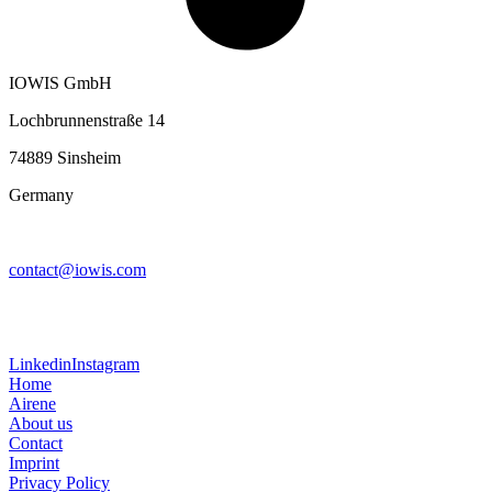
IOWIS GmbH
Lochbrunnenstraße 14
74889 Sinsheim
Germany
contact@iowis.com
Linkedin
Instagram
Home
Airene
About us
Contact
Imprint
Privacy Policy