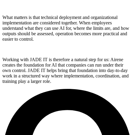
What matters is that technical deployment and organizational
implementation are considered together. When employees
understand what they can use AI for, where the limits are, and how
outputs should be assessed, operation becomes more practical and
easier to control.
Working with JADE IT is therefore a natural step for us: Airene
creates the foundation for AI that companies can run under their
own control. JADE IT helps bring that foundation into day-to-day
work in a structured way where implementation, coordination, and
training play a larger role.