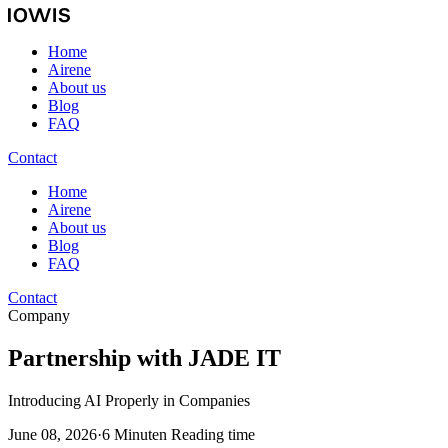
Home
Airene
About us
Blog
FAQ
Contact
Home
Airene
About us
Blog
FAQ
Contact
Company
Partnership with JADE IT
Introducing AI Properly in Companies
June 08, 2026
·
6 Minuten Reading time