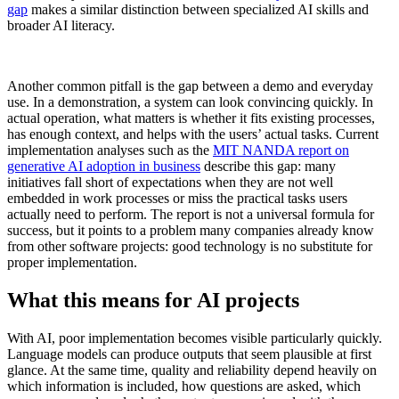
gap
makes a similar distinction between specialized AI skills and
broader AI literacy.
Another common pitfall is the gap between a demo and everyday
use. In a demonstration, a system can look convincing quickly. In
actual operation, what matters is whether it fits existing processes,
has enough context, and helps with the users’ actual tasks. Current
implementation analyses such as the
MIT NANDA report on
generative AI adoption in business
describe this gap: many
initiatives fall short of expectations when they are not well
embedded in work processes or miss the practical tasks users
actually need to perform. The report is not a universal formula for
success, but it points to a problem many companies already know
from other software projects: good technology is no substitute for
proper implementation.
What this means for AI projects
With AI, poor implementation becomes visible particularly quickly.
Language models can produce outputs that seem plausible at first
glance. At the same time, quality and reliability depend heavily on
which information is included, how questions are asked, which