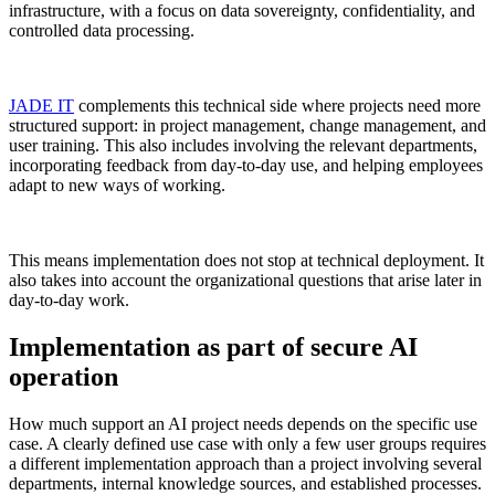
infrastructure, with a focus on data sovereignty, confidentiality, and
controlled data processing.
JADE IT
complements this technical side where projects need more
structured support: in project management, change management, and
user training. This also includes involving the relevant departments,
incorporating feedback from day-to-day use, and helping employees
adapt to new ways of working.
This means implementation does not stop at technical deployment. It
also takes into account the organizational questions that arise later in
day-to-day work.
Implementation as part of secure AI
operation
How much support an AI project needs depends on the specific use
case. A clearly defined use case with only a few user groups requires
a different implementation approach than a project involving several
departments, internal knowledge sources, and established processes.