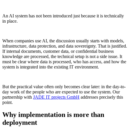
An AI system has not been introduced just because it is technically
in place.
When companies use AI, the discussion usually starts with models,
infrastructure, data protection, and data sovereignty. That is justified.
If internal documents, customer data, or confidential business
knowledge are processed, the technical setup is not a side issue. It
must be clear where data is processed, who has access, and how the
system is integrated into the existing IT environment.
But the practical value often only becomes clear later: in the day-to-
day work of the people who are expected to use the system. Our
partnership with
JADE IT projects GmbH
addresses precisely this
point.
Why implementation is more than
deployment